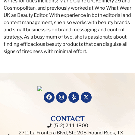
writes for titles including Marie Claire UK, Refinery 29 and
Cosmopolitan, and previously worked at Who What Wear
UK as Beauty Editor. With experience in both editorial and
content management, she also works with beauty brands
and small businesses on brand messaging and content
strategy. As a busy mum of two, she is passionate about
finding efficacious beauty products that can disguise all
signs of tiredness with minimal effort.
CONTACT
(512) 244-1800
2711 La Frontera Blvd, Ste 205, Round Rock, TX