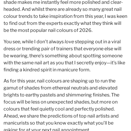
shade makes me instantly feel more polished and clear-
headed. And whilst there are already so many great nail
colour trends to take inspiration from this year, I was keen
to find out from the experts exactly what they think will
be the most popular nail colours of 2026.
You see, while I don’t always
love
stepping out in a viral
dress or trending pair of trainers that everyone else will
be wearing, there’s something about spotting someone
with the same nail art as you that I secretly enjoy—it’s like
finding a kindred spirit in manicure form.
As for this year, nail colours are shaping up to run the
gamut of shades from ethereal neutrals and elevated
brights to earthy pastels and shimmering finishes. The
focus will be less on unexpected shades, but more on
colours that feel quietly cool and perfectly polished.
Ahead, we share the predictions of top nail artists and
manicurists so that you know exactly what you’ll be
asking for at your next nail appointment.