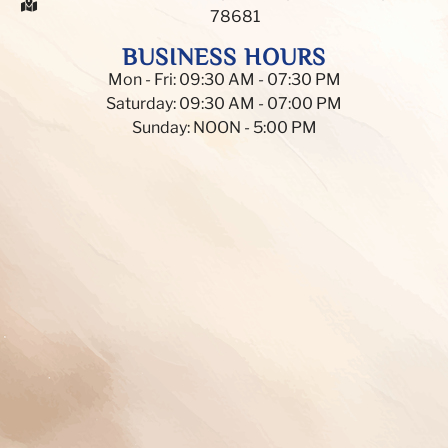
78681
BUSINESS HOURS
Mon - Fri: 09:30 AM - 07:30 PM
Saturday: 09:30 AM - 07:00 PM
Sunday: NOON - 5:00 PM