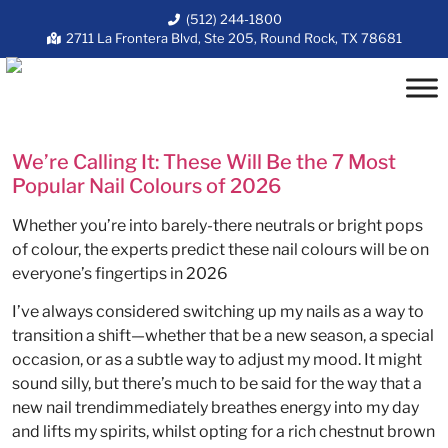
(512) 244-1800
2711 La Frontera Blvd, Ste 205, Round Rock, TX 78681
We’re Calling It: These Will Be the 7 Most
Popular Nail Colours of 2026
Whether you’re into barely-there neutrals or bright pops
of colour, the experts predict these nail colours will be on
everyone’s fingertips in 2026
I’ve always considered switching up my nails as a way to
transition a shift—whether that be a new season, a special
occasion, or as a subtle way to adjust my mood. It might
sound silly, but there’s much to be said for the way that a
new nail trendimmediately breathes energy into my day
and lifts my spirits, whilst opting for a rich chestnut brown