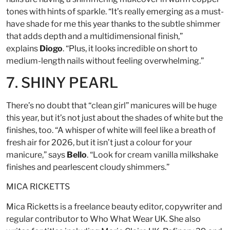
tones with hints of sparkle. “It’s really emerging as a must-
have shade for me this year thanks to the subtle shimmer
that adds depth and a multidimensional finish,”
explains
Diogo
. “Plus, it looks incredible on short to
medium-length nails without feeling overwhelming.”
7. SHINY PEARL
There’s no doubt that “clean girl” manicures will be huge
this year, but it’s not just about the shades of white but the
finishes, too. “A whisper of white will feel like a breath of
fresh air for 2026, but it isn’t just a colour for your
manicure,” says
Bello
. “Look for cream vanilla milkshake
finishes and pearlescent cloudy shimmers.”
MICA RICKETTS
Mica Ricketts is a freelance beauty editor, copywriter and
regular contributor to Who What Wear UK. She also