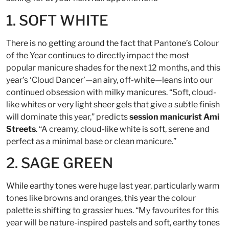
1. SOFT WHITE
There is no getting around the fact that Pantone’s Colour
of the Year continues to directly impact the most
popular manicure shades for the next 12 months, and this
year’s ‘Cloud Dancer’—an airy, off-white—leans into our
continued obsession with milky manicures. “Soft, cloud-
like whites or very light sheer gels that give a subtle finish
will dominate this year,” predicts
session manicurist Ami
Streets
. “A creamy, cloud-like white is soft, serene and
perfect as a minimal base or clean manicure.”
2. SAGE GREEN
While earthy tones were huge last year, particularly warm
tones like browns and oranges, this year the colour
palette is shifting to grassier hues. “My favourites for this
year will be nature-inspired pastels and soft, earthy tones