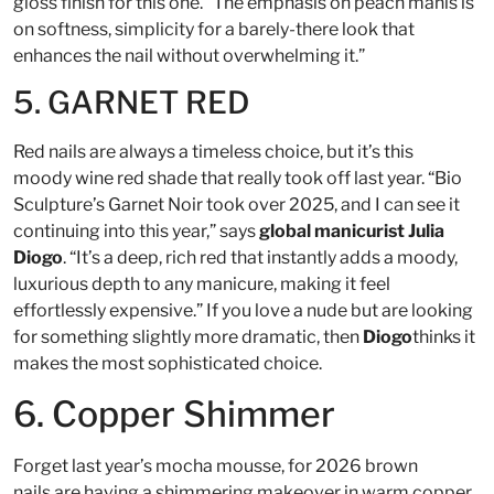
gloss finish for this one. “The emphasis on peach manis is
on softness, simplicity for a barely-there look that
enhances the nail without overwhelming it.”
5. GARNET RED
Red nails are always a timeless choice, but it’s this
moody wine red shade that really took off last year. “Bio
Sculpture’s Garnet Noir took over 2025, and I can see it
continuing into this year,” says
global manicurist Julia
Diogo
. “It’s a deep, rich red that instantly adds a moody,
luxurious depth to any manicure, making it feel
effortlessly expensive.” If you love a nude but are looking
for something slightly more dramatic, then
Diogo
thinks it
makes the most sophisticated choice.
6. Copper Shimmer
Forget last year’s mocha mousse, for 2026 brown
nails are having a shimmering makeover in warm copper