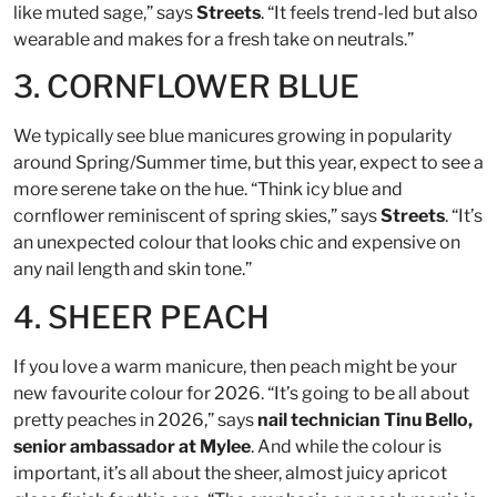
like muted sage,” says
Streets
. “It feels trend-led but also
wearable and makes for a fresh take on neutrals.”
3. CORNFLOWER BLUE
We typically see blue manicures growing in popularity
around Spring/Summer time, but this year, expect to see a
more serene take on the hue. “Think icy blue and
cornflower reminiscent of spring skies,” says
Streets
. “It’s
an unexpected colour that looks chic and expensive on
any nail length and skin tone.”
4. SHEER PEACH
If you love a warm manicure, then peach might be your
new favourite colour for 2026. “It’s going to be all about
pretty peaches in 2026,” says
nail technician Tinu Bello,
senior ambassador at Mylee
. And while the colour is
important, it’s all about the sheer, almost juicy apricot