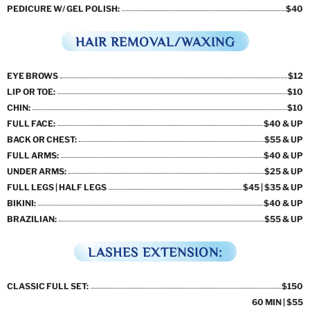
PEDICURE W/ GEL POLISH:
$40
HAIR REMOVAL/WAXING
EYE BROWS
$12
LIP OR TOE:
$10
CHIN:
$10
FULL FACE:
$40 & UP
BACK OR CHEST:
$55 & UP
FULL ARMS:
$40 & UP
UNDER ARMS:
$25 & UP
FULL LEGS | HALF LEGS
$45 | $35 & UP
BIKINI:
$40 & UP
BRAZILIAN:
$55 & UP
LASHES EXTENSION:
CLASSIC FULL SET:
$150
60 MIN | $55