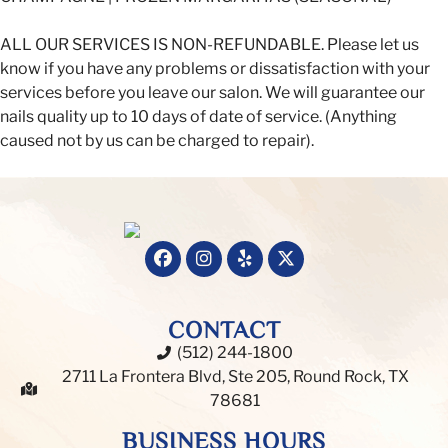
ALL OUR SERVICES IS NON-REFUNDABLE. Please let us
know if you have any problems or dissatisfaction with your
services before you leave our salon. We will guarantee our
nails quality up to 10 days of date of service. (Anything
caused not by us can be charged to repair).
CONTACT
(512) 244-1800
2711 La Frontera Blvd, Ste 205, Round Rock, TX
78681
BUSINESS HOURS