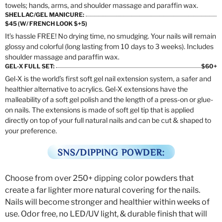
towels; hands, arms, and shoulder massage and paraffin wax.
SHELLAC/GEL MANICURE:
$45 (W/ FRENCH LOOK $+5)
It’s hassle FREE! No drying time, no smudging. Your nails will remain
glossy and colorful (long lasting from 10 days to 3 weeks). Includes
shoulder massage and paraffin wax.
GEL-X FULL SET:
$60+
Gel-X is the world’s first soft gel nail extension system, a safer and
healthier alternative to acrylics. Gel-X extensions have the
malleability of a soft gel polish and the length of a press-on or glue-
on nails. The extensions is made of soft gel tip that is applied
directly on top of your full natural nails and can be cut & shaped to
your preference.
SNS/DIPPING POWDER:
Choose from over 250+ dipping color powders that
create a far lighter more natural covering for the nails.
Nails will become stronger and healthier within weeks of
use. Odor free, no LED/UV light, & durable finish that will