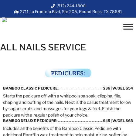
(512) 244-1800
2711 La Frontera Blvd, Ste 205, Round Rock, TX 78681
ALL NAILS SERVICE
PEDICURES:
BAMBOO CLASSIC PEDICURE:
$36 | W/GEL $54
Starts the pedicure off with a whirlpool spa soak, clipping, file,
shaping and buffing of the nails. Next is the callus treatment follow
by sugar scrubs and massages for your legs & feet. Finish the
pedicure with a regular polish of your choice.
BAMBOO DELUXE PEDICURE:
$45 | W/GEL $63
Includes all the benefits of the Bamboo Classic Pedicure with
additional Paraffin wax treatment to help moisturizing, softening,