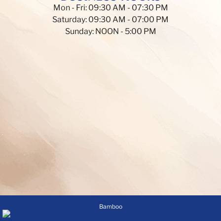
Mon - Fri: 09:30 AM - 07:30 PM
Saturday: 09:30 AM - 07:00 PM
Sunday: NOON - 5:00 PM
Bamboo