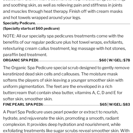
and soothing skin, as well as relieving pain and stiffness in joints
and muscles through heat therapy. Finish off with cream masks
and hot towels wrapped around your legs.
Specialty Pedicure.
(Specialty starts at $60 pedicure)
NOTE: All our specialty spa pedicures treatments come with the
benefits of our regular pedicure plus hot towel wraps, exfoliants,
retexturing cream callus treatment, leg massage with hot stones,
paraffin bed treatment.
ORGANIC SPA PEDI:
$60 | W/ GEL: $78
The Organic Spa Pedicure special scrub designed to gently remove
keratinized dead skin cells and callouses. The moisture mask
softens the players of skin leaving a younger smoother skin with
uniform pigmentation. The feet are the enveloped in a rich
buttercream that contain shea butter, vitamins A, C, D and E for
softer skin, smoother skin.
FINE PEARL SPA PEDI:
$65 | W/GEL: $83
A Pearl Spa Pedicure uses pearl powder or extract to nourish,
hydrate, and rejuvenate the skin, promoting a smooth, radiant
complexion. It provides deep hydration and nourishment, while
exfoliating treatments like sugar scrubs reveal smoother skin. With