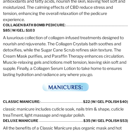
antioxidants and fatty acids, nourish the skin, leaving feet soft and
moisturized. The calming effects of CBD reduce stress and
tension, enhancing the overall relaxation of the pedicure
experience.
COLLAGEN BATH BOMB PEDICURE:
$85 | W/GEL: $103
A luxurious collection of collagen-infused treatments designed to
nourish and rejuvenate. The Collagen Crystals bath soothes and
detoxifies, while the Sugar Cane Scrub refines skin texture. The
Cream Mask purifies, and Paraffin Therapy enhances circulation.
Muscle-relaxing gels and lotions melt tension, leaving skin soft and
supple. Finally, a Collagen Serum Lotion to take home to ensures
lasting hydration and radiance any where you go.
MANICURES:
CLASSIC MANICURE:
$22 (W/ GEL POLISH $40)
classic manicure includes cuticle soak, nails trim & shape, cuticle
treaTment, light massage and regular polish.
DELUXE MANICURE
$35 (W/ GEL POLISH $53)
All the benefits of a Classic Manicure plus organic mask and hot