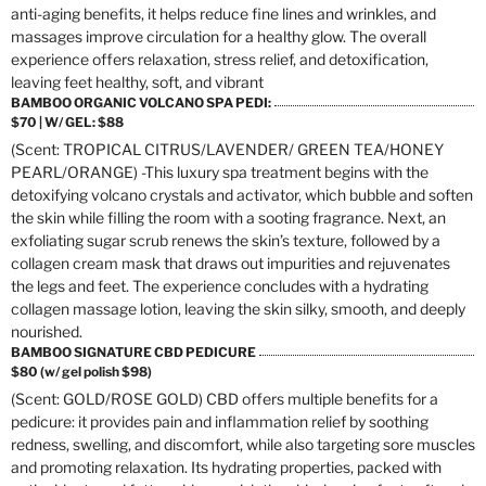
anti-aging benefits, it helps reduce fine lines and wrinkles, and
massages improve circulation for a healthy glow. The overall
experience offers relaxation, stress relief, and detoxification,
leaving feet healthy, soft, and vibrant
BAMBOO ORGANIC VOLCANO SPA PEDI:
$70 | W/ GEL: $88
(Scent: TROPICAL CITRUS/LAVENDER/ GREEN TEA/HONEY
PEARL/ORANGE) -This luxury spa treatment begins with the
detoxifying volcano crystals and activator, which bubble and soften
the skin while filling the room with a sooting fragrance. Next, an
exfoliating sugar scrub renews the skin’s texture, followed by a
collagen cream mask that draws out impurities and rejuvenates
the legs and feet. The experience concludes with a hydrating
collagen massage lotion, leaving the skin silky, smooth, and deeply
nourished.
BAMBOO SIGNATURE CBD PEDICURE
$80 (w/ gel polish $98)
(Scent: GOLD/ROSE GOLD) CBD offers multiple benefits for a
pedicure: it provides pain and inflammation relief by soothing
redness, swelling, and discomfort, while also targeting sore muscles
and promoting relaxation. Its hydrating properties, packed with