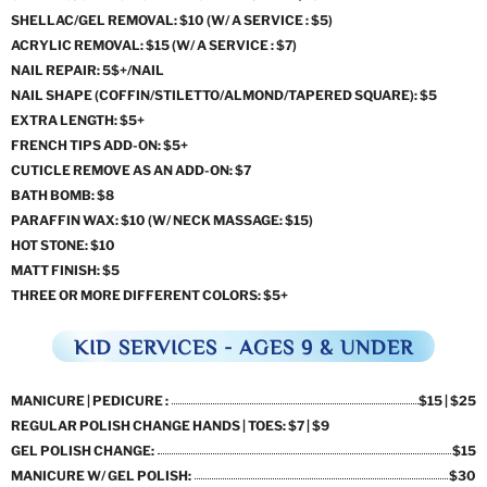
SHELLAC/GEL REMOVAL: $10 (W/ A SERVICE : $5)
ACRYLIC REMOVAL: $15 (W/ A SERVICE : $7)
NAIL REPAIR: 5$+/NAIL
NAIL SHAPE (COFFIN/STILETTO/ALMOND/TAPERED SQUARE): $5
EXTRA LENGTH: $5+
FRENCH TIPS ADD-ON: $5+
CUTICLE REMOVE AS AN ADD-ON: $7
BATH BOMB: $8
PARAFFIN WAX: $10 (W/ NECK MASSAGE: $15)
HOT STONE: $10
MATT FINISH: $5
THREE OR MORE DIFFERENT COLORS: $5+
KID SERVICES - AGES 9 & UNDER
MANICURE | PEDICURE :
$15 | $25
REGULAR POLISH CHANGE HANDS | TOES: $7 | $9
GEL POLISH CHANGE:
$15
MANICURE W/ GEL POLISH:
$30