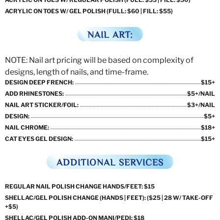
ACRYLIC ON TOES W/ GEL POLISH (FULL: $60 | FILL: $55)
NAIL ART:
NOTE: Nail art pricing will be based on complexity of
designs, length of nails, and time-frame.
DESIGN DEEP FRENCH:
$15+
ADD RHINESTONES:
$5+/NAIL
NAIL ART STICKER/FOIL:
$3+/NAIL
DESIGN:
$5+
NAIL CHROME:
$18+
CAT EYES GEL DESIGN:
$15+
ADDITIONAL SERVICES
REGULAR NAIL POLISH CHANGE HANDS/FEET: $15
SHELLAC/GEL POLISH CHANGE (HANDS | FEET): ($25 | 28 W/ TAKE-OFF
+$5)
SHELLAC/GEL POLISH ADD-ON MANI/PEDI: $18