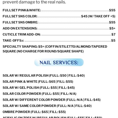
prevent damage to the real nails.
FULLSET PINK&WHITE:
$55
FULLSET SNS COLOR:
$45 (W/ TAKE OFF +5)
FULLSET SNS OMBRE:
$55
ADD ON EXTENSIONS:
$5+
CUTICLE TRIM ADD-ON:
$7
TAKE-OFFS:c
$5
SPECIALTY SHAPING: $5+ (COFFIN/STILETTO/ALMOND/TAPERED
SQUARE (NO CHARGE FOR ROUND/SQUARE SHAPE)
NAIL SERVICES:
SOLAR W/ REGULAR POLISH (FULL: $50 | FILL: $40)
SOLAR PINK & WHITE (FULL: $65 | FILL: $55)
SOLAR W/ GEL POLISH (FULL: $55 | FILL: $45)
SOLAR COLOR POWDER (FULL: $55 | FILL: N/A)
SOLAR W/ DIFFERENT COLOR POWDER (FULL: N/A | FILL: $45)
SOLAR W/ SAME COLOR POWDER (FULL: N/A | FILL: $40)
OMBRE POWDER (FULL: $65 | FILL: $55)
ACRYLIC ON TOES W/ REGULAR POLISH (FULL: $55 | FILL: $50)