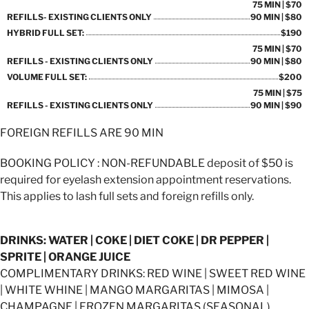
75 MIN | $70
REFILLS- EXISTING CLIENTS ONLY
90 MIN | $80
HYBRID FULL SET:
$190
75 MIN | $70
REFILLS - EXISTING CLIENTS ONLY
90 MIN | $80
VOLUME FULL SET:
$200
75 MIN | $75
REFILLS - EXISTING CLIENTS ONLY
90 MIN | $90
FOREIGN REFILLS ARE 90 MIN
BOOKING POLICY : NON-REFUNDABLE deposit of $50 is
required for eyelash extension appointment reservations.
This applies to lash full sets and foreign refills only.
DRINKS: WATER | COKE | DIET COKE | DR PEPPER |
SPRITE | ORANGE JUICE
COMPLIMENTARY DRINKS: RED WINE | SWEET RED WINE
| WHITE WHINE | MANGO MARGARITAS | MIMOSA |
CHAMPAGNE | FROZEN MARGARITAS (SEASONAL)